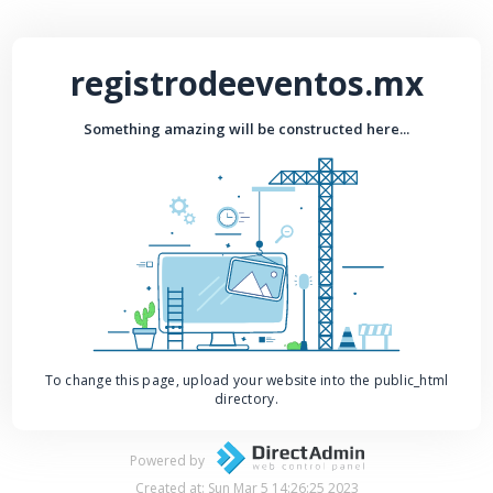
registrodeeventos.mx
Something amazing will be constructed here...
To change this page, upload your website into the public_html
directory.
Powered by
Created at: Sun Mar 5 14:26:25 2023